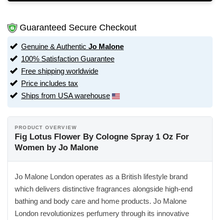
Guaranteed Secure Checkout
Genuine & Authentic
Jo Malone
100% Satisfaction Guarantee
Free shipping worldwide
Price includes tax
Ships from USA warehouse
PRODUCT OVERVIEW
Fig Lotus Flower By Cologne Spray 1 Oz For
Women by Jo Malone
Jo Malone London operates as a British lifestyle brand
which delivers distinctive fragrances alongside high-end
bathing and body care and home products. Jo Malone
London revolutionizes perfumery through its innovative