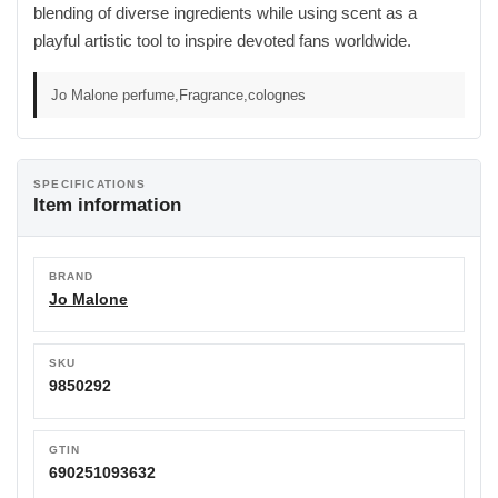
blending of diverse ingredients while using scent as a
playful artistic tool to inspire devoted fans worldwide.
Jo Malone perfume,Fragrance,colognes
SPECIFICATIONS
Item information
BRAND
Jo Malone
SKU
9850292
GTIN
690251093632