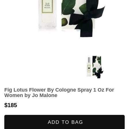
Fig Lotus Flower By Cologne Spray 1 Oz For
Women by Jo Malone
$185
ADD TO BAG