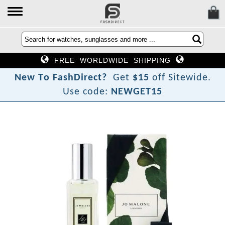
FREE WORLDWIDE SHIPPING
N
e
w
T
o
F
a
s
h
D
i
r
e
c
t
?
Get
$15
off Sitewide.
Use code:
NEWGET15