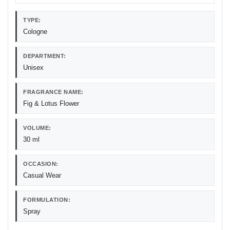
TYPE:
Cologne
DEPARTMENT:
Unisex
FRAGRANCE NAME:
Fig & Lotus Flower
VOLUME:
30 ml
OCCASION:
Casual Wear
FORMULATION:
Spray