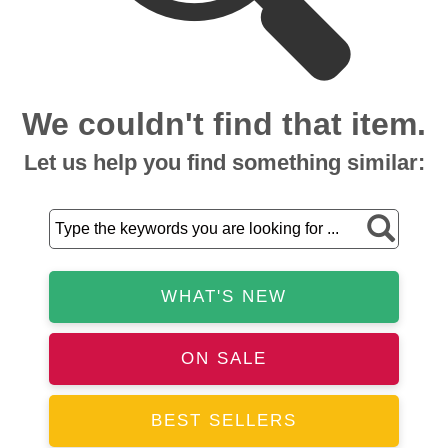
We couldn't find that item.
Let us help you find something similar:
WHAT'S NEW
ON SALE
BEST SELLERS