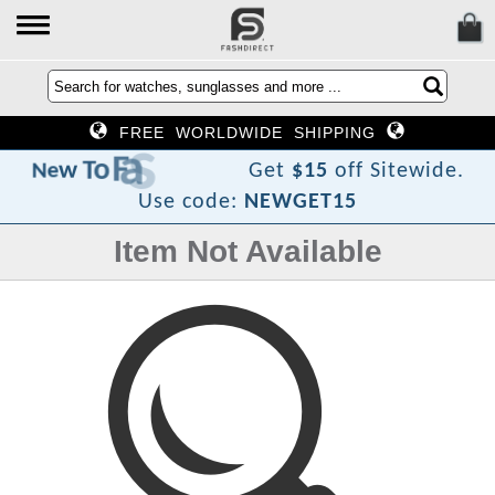
FREE WORLDWIDE SHIPPING
D
h
s
a
F
o
T
w
e
N
Get
$15
off Sitewide.
Use code:
NEWGET15
Item Not Available