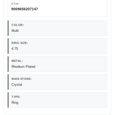
GTIN
9009656207147
COLOR:
Multi
RING SIZE:
4.75
METAL:
Rhodium Plated
MAIN STONE:
Crystal
TYPE:
Ring