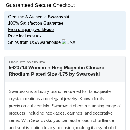
Guaranteed Secure Checkout
Genuine & Authentic
Swarovski
100% Satisfaction Guarantee
Free shipping worldwide
Price includes tax
Ships from USA warehouse
PRODUCT OVERVIEW
5620714 Women`s Ring Magnetic Closure
Rhodium Plated Size 4.75 by Swarovski
Swarovski is a luxury brand renowned for its exquisite
crystal creations and elegant jewelry. Known for its
precision-cut crystals, Swarovski offers a stunning range of
products, including necklaces, earrings, and decorative
items. With Swarovski, you can add a touch of brilliance
and sophistication to any occasion, making it a symbol of