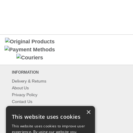
INFORMATION
Delivery & Returns
About Us
Privacy Policy
Contact Us
Shipping
×
This website uses cookies
EXPLORER
This website uses cookies to improve user
What's New
experience. By using our website you