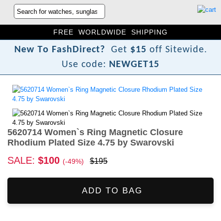
FREE WORLDWIDE SHIPPING
N
e
w
T
o
F
a
s
h
D
i
r
e
c
t
?
Get
$15
off Sitewide.
Use code:
NEWGET15
5620714 Women`s Ring Magnetic Closure
Rhodium Plated Size 4.75 by Swarovski
SALE:
$100
$195
(-49%)
ADD TO BAG