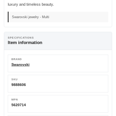
luxury and timeless beauty.
Swarovski jewelry - Multi
SPECIFICATIONS
Item information
BRAND
Swarovski
SKU
9888606
MPN
5620714