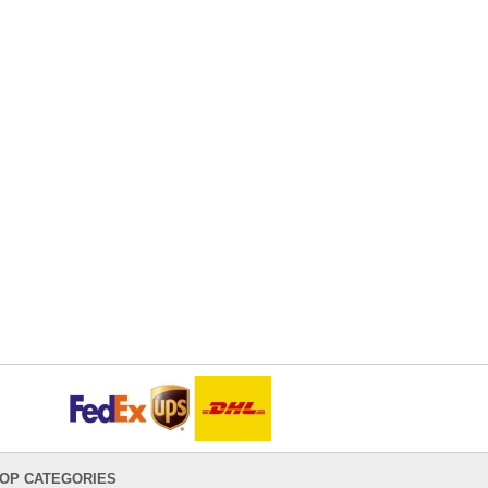
OP CATEGORIES