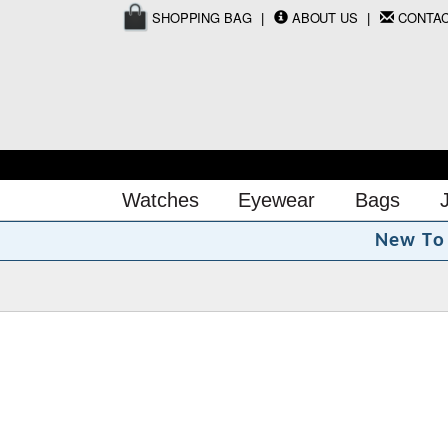
SHOPPING BAG
ABOUT US
CONTA
Watches
Eyewear
Bags
N
e
w
T
o