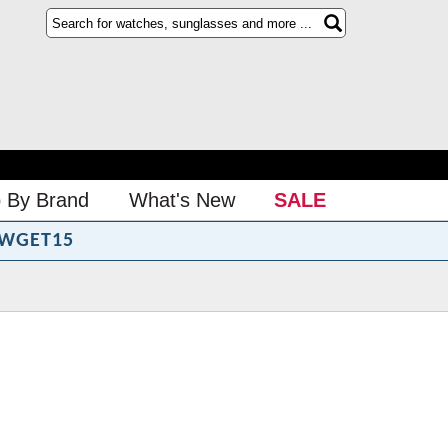
 By Brand
What's New
SALE
WGET15