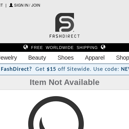
CT
SIGN IN / JOIN
FREE WORLDWIDE SHIPPING
Jewelry
Beauty
Shoes
Apparel
Shop
?
F
a
s
h
D
i
r
e
c
t
Get
$15
off Sitewide.
Use code:
NE
Item Not Available