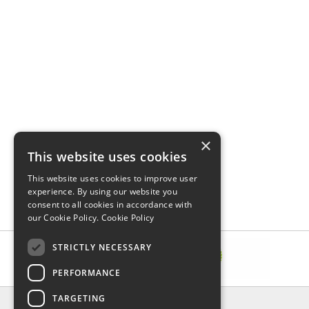
×
This website uses cookies
This website uses cookies to improve user
experience. By using our website you
consent to all cookies in accordance with
our Cookie Policy.
Cookie Policy
STRICTLY NECESSARY
PERFORMANCE
TARGETING
INFORMATION