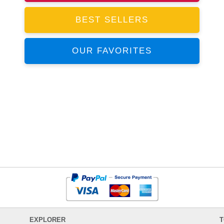
BEST SELLERS
OUR FAVORITES
EXPLORER
T