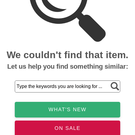
We couldn't find that item.
Let us help you find something similar:
WHAT'S NEW
ON SALE