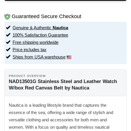
Guaranteed Secure Checkout
Genuine & Authentic
Nautica
100% Satisfaction Guarantee
Free shipping worldwide
Price includes tax
Ships from USA warehouse
PRODUCT OVERVIEW
NAD13501G Stainless Steel and Leather Watch
W/box Red Canvas Belt by Nautica
Nautica is a leading lifestyle brand that captures the
essence of the sea, offering a wide range of stylish and
versatile clothing and accessories for both men and
women. With a focus on quality and timeless nautical