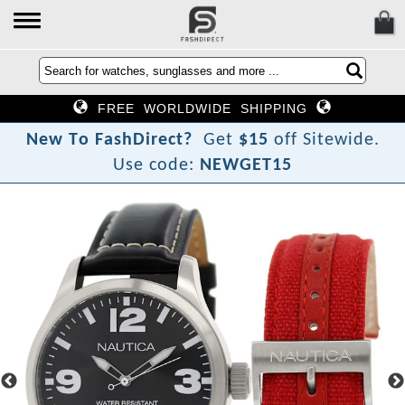
FREE WORLDWIDE SHIPPING
N
e
w
T
o
F
a
s
h
D
i
r
e
c
t
?
Get
$15
off Sitewide.
Use code:
NEWGET15