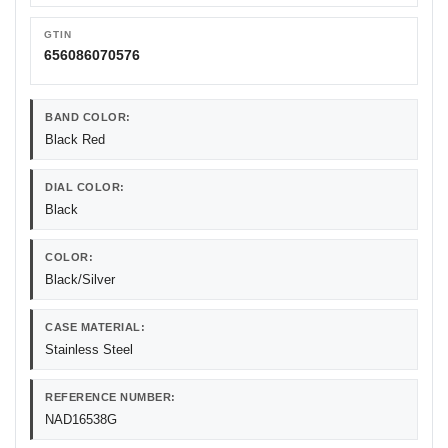
GTIN
656086070576
BAND COLOR:
Black Red
DIAL COLOR:
Black
COLOR:
Black/Silver
CASE MATERIAL:
Stainless Steel
REFERENCE NUMBER:
NAD16538G