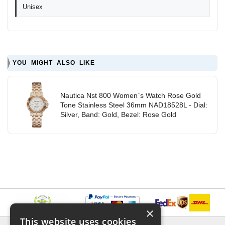
Unisex
YOU MIGHT ALSO LIKE
Nautica Nst 800 Women`s Watch Rose Gold
Tone Stainless Steel 36mm NAD18528L - Dial:
Silver, Band: Gold, Bezel: Rose Gold
×
This website uses cookies