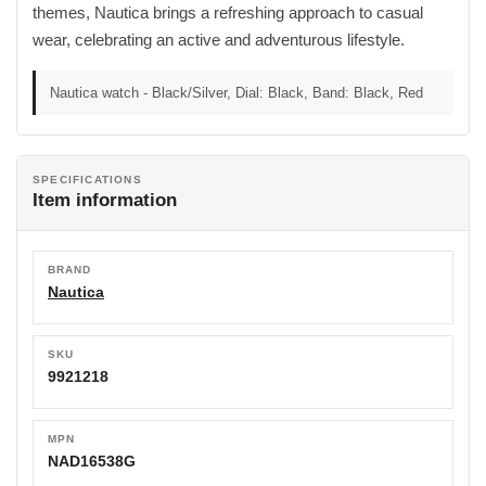
themes, Nautica brings a refreshing approach to casual
wear, celebrating an active and adventurous lifestyle.
Nautica watch - Black/Silver, Dial: Black, Band: Black, Red
SPECIFICATIONS
Item information
BRAND
Nautica
SKU
9921218
MPN
NAD16538G