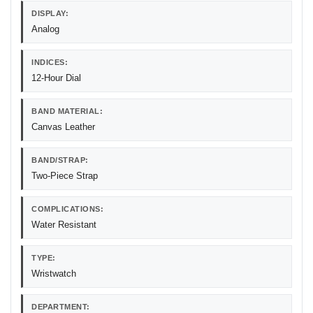
DISPLAY:
Analog
INDICES:
12-Hour Dial
BAND MATERIAL:
Canvas Leather
BAND/STRAP:
Two-Piece Strap
COMPLICATIONS:
Water Resistant
TYPE:
Wristwatch
DEPARTMENT: