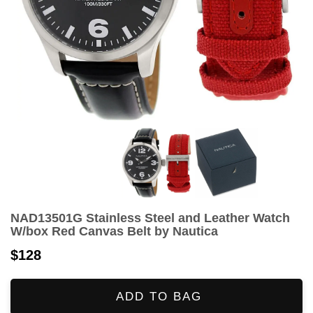
NAD13501G Stainless Steel and Leather Watch
W/box Red Canvas Belt by Nautica
$128
ADD TO BAG