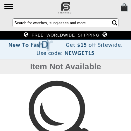
FREE WORLDWIDE SHIPPING
e
r
i
D
h
s
a
F
o
T
w
e
N
Get
$15
off Sitewide.
Use code:
NEWGET15
Item Not Available