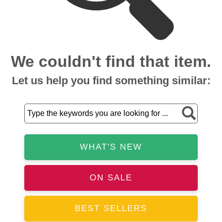
We couldn't find that item.
Let us help you find something similar:
WHAT'S NEW
ON SALE
BEST SELLERS