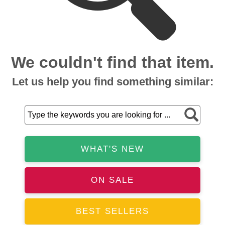
We couldn't find that item.
Let us help you find something similar:
WHAT'S NEW
ON SALE
BEST SELLERS