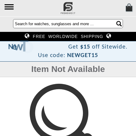
FREE WORLDWIDE SHIPPING
F
o
T
w
e
N
Get
$15
off Sitewide.
Use code:
NEWGET15
Item Not Available