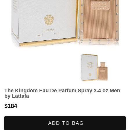
The Kingdom Eau De Parfum Spray 3.4 oz Men
by Lattafa
$184
ADD TO BAG