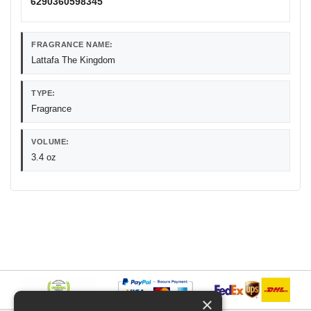
6290360598345
FRAGRANCE NAME:
Lattafa The Kingdom
TYPE:
Fragrance
VOLUME:
3.4 oz
×