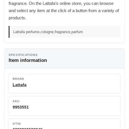
fragrance. On the Lattafa’s online store, you can browse
and select any item at the click of a button from a variety of
products.
Lattafa perfume,cologne,fragrance,parfum
SPECIFICATIONS
Item information
BRAND
Lattafa
SKU
9953551
GTIN