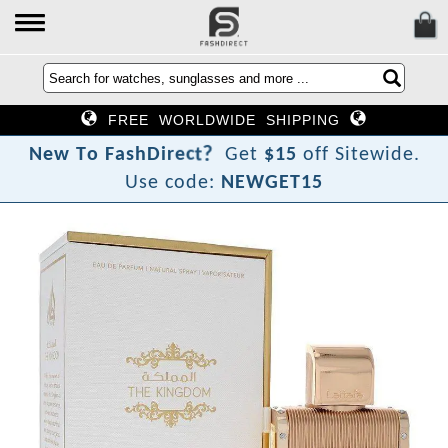
FREE WORLDWIDE SHIPPING
?
t
c
e
r
N
e
w
T
o
F
a
s
h
D
i
Get
$15
off Sitewide.
Use code:
NEWGET15