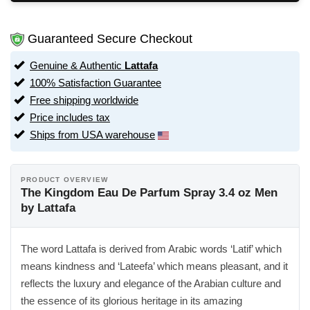
Guaranteed Secure Checkout
Genuine & Authentic
Lattafa
100% Satisfaction Guarantee
Free shipping worldwide
Price includes tax
Ships from USA warehouse
PRODUCT OVERVIEW
The Kingdom Eau De Parfum Spray 3.4 oz Men
by Lattafa
The word Lattafa is derived from Arabic words ‘Latif’ which
means kindness and ‘Lateefa’ which means pleasant, and it
reflects the luxury and elegance of the Arabian culture and
the essence of its glorious heritage in its amazing