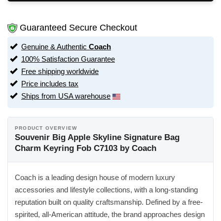
Guaranteed Secure Checkout
Genuine & Authentic
Coach
100% Satisfaction Guarantee
Free shipping worldwide
Price includes tax
Ships from USA warehouse
PRODUCT OVERVIEW
Souvenir Big Apple Skyline Signature Bag
Charm Keyring Fob C7103 by Coach
Coach is a leading design house of modern luxury
accessories and lifestyle collections, with a long-standing
reputation built on quality craftsmanship. Defined by a free-
spirited, all-American attitude, the brand approaches design