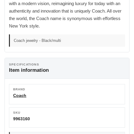
with a modern vision, reimagining luxury for today with an
authenticity and innovation that is uniquely Coach. All over
the world, the Coach name is synonymous with effortless
New York style.
Coach jewelry - Black/multi
SPECIFICATIONS
Item information
BRAND
Coach
SKU
9963160