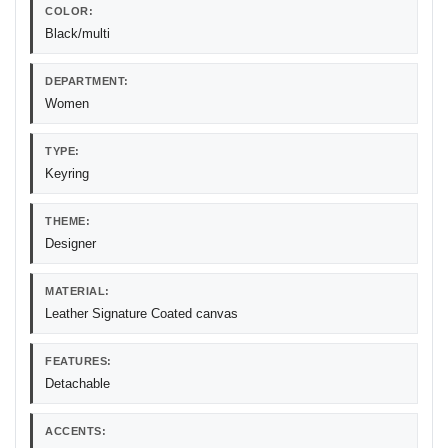
COLOR:
Black/multi
DEPARTMENT:
Women
TYPE:
Keyring
THEME:
Designer
MATERIAL:
Leather Signature Coated canvas
FEATURES:
Detachable
ACCENTS: