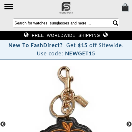
FREE WORLDWIDE SHIPPING
N
e
w
T
o
F
a
s
h
D
i
r
e
c
t
?
Get
$15
off Sitewide.
Use code:
NEWGET15