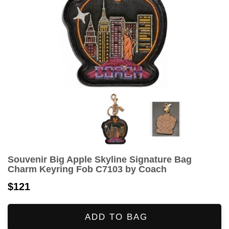
Souvenir Big Apple Skyline Signature Bag
Charm Keyring Fob C7103 by Coach
$121
ADD TO BAG