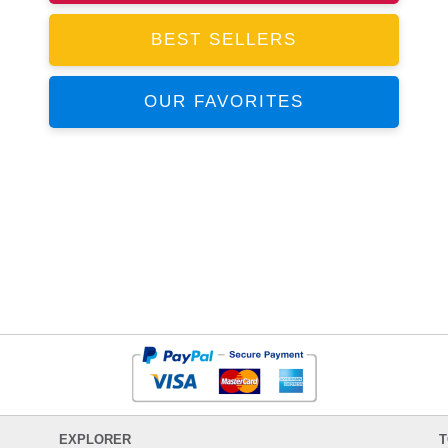
BEST SELLERS
OUR FAVORITES
EXPLORER
T