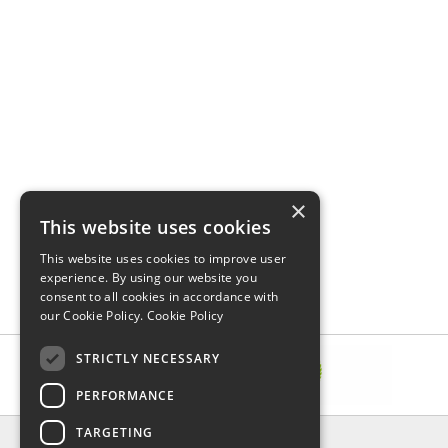
×
This website uses cookies
This website uses cookies to improve user
experience. By using our website you
consent to all cookies in accordance with
our Cookie Policy.
Cookie Policy
STRICTLY NECESSARY
PERFORMANCE
TARGETING
INFORMATION