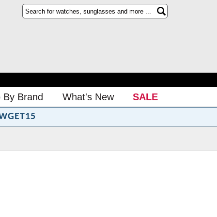
 By Brand
What's New
SALE
WGET15