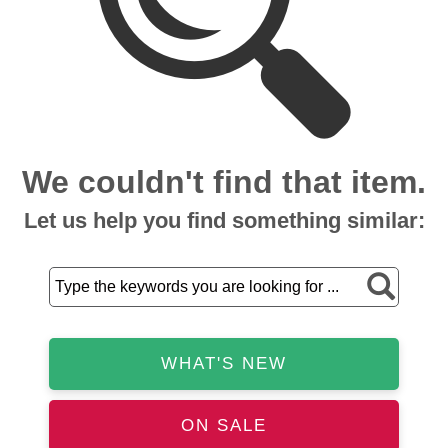
We couldn't find that item.
Let us help you find something similar:
WHAT'S NEW
ON SALE