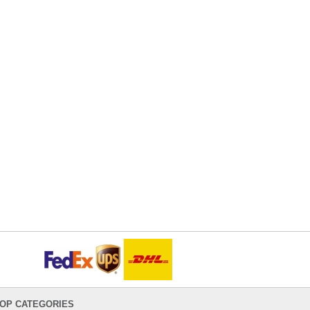
OP CATEGORIES