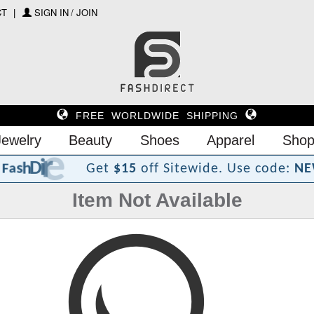
CT
SIGN IN / JOIN
FREE WORLDWIDE SHIPPING
Jewelry
Beauty
Shoes
Apparel
Shop
?
t
c
e
r
i
D
h
s
a
F
Get
$15
off Sitewide.
Use code:
NE
Item Not Available