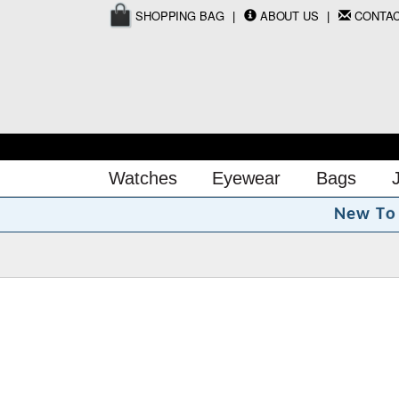
SHOPPING BAG
ABOUT US
CONTA
Watches
Eyewear
Bags
o
N
e
w
T