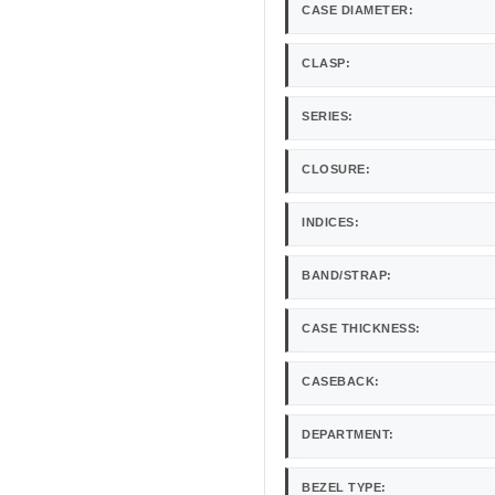
CASE DIAMETER:
CLASP:
SERIES:
CLOSURE:
INDICES:
BAND/STRAP:
CASE THICKNESS:
CASEBACK:
DEPARTMENT:
BEZEL TYPE: