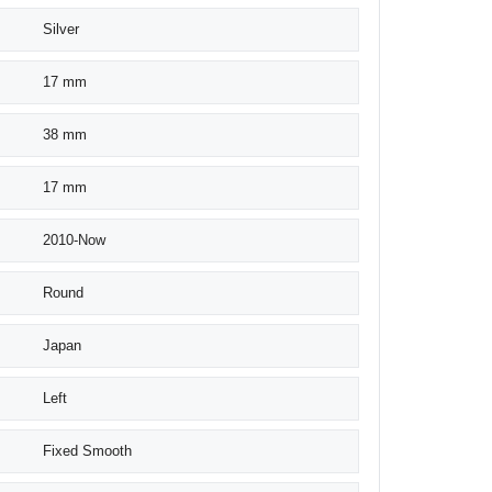
Silver
17 mm
38 mm
17 mm
2010-Now
Round
Japan
Left
Fixed Smooth