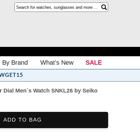
 By Brand
What's New
SALE
WGET15
er Dial Men`s Watch SNKL26 by Seiko
ADD TO BAG