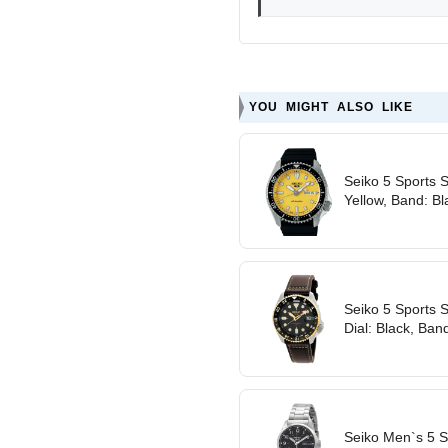
YOU MIGHT ALSO LIKE
Seiko 5 Sports 
Yellow, Band: Bl
Seiko 5 Sports 
Dial: Black, Band
Seiko Men`s 5 S