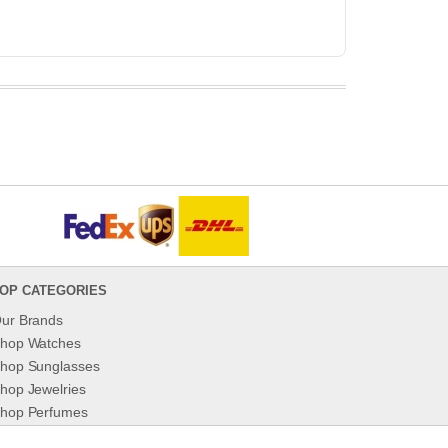
OP CATEGORIES
ur Brands
hop Watches
hop Sunglasses
hop Jewelries
hop Perfumes