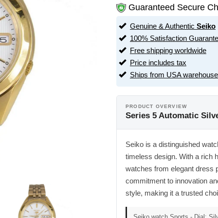
Guaranteed Secure Ch
Genuine & Authentic
Seiko
100% Satisfaction Guarant
Free shipping worldwide
Price includes tax
Ships from USA warehouse
PRODUCT OVERVIEW
Series 5 Automatic Sil
Seiko is a distinguished watc
timeless design. With a rich h
watches from elegant dress 
commitment to innovation and 
style, making it a trusted ch
Seiko watch Sports - Dial: Sil