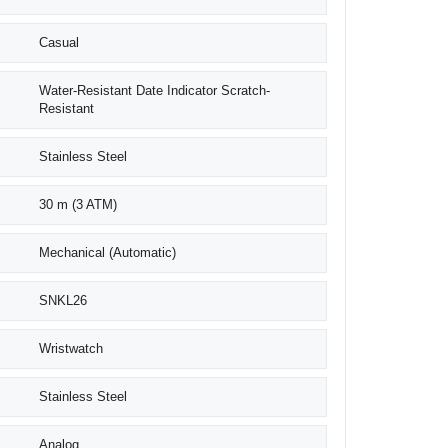
Casual
Water-Resistant Date Indicator Scratch-
Resistant
Stainless Steel
30 m (3 ATM)
Mechanical (Automatic)
SNKL26
Wristwatch
Stainless Steel
Analog