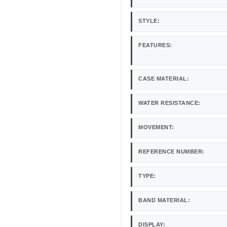
STYLE:
FEATURES:
CASE MATERIAL:
WATER RESISTANCE:
MOVEMENT:
REFERENCE NUMBER:
TYPE:
BAND MATERIAL:
DISPLAY: