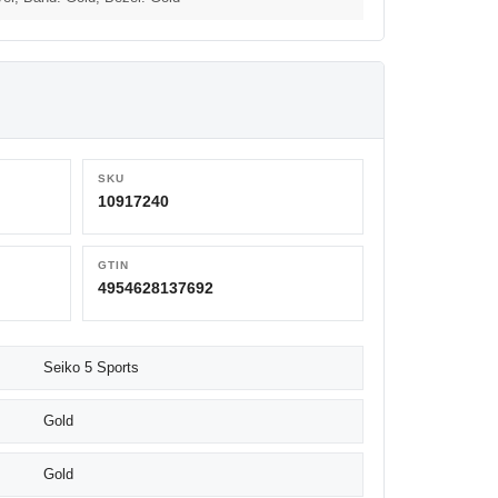
SKU
10917240
GTIN
4954628137692
Seiko 5 Sports
Gold
Gold