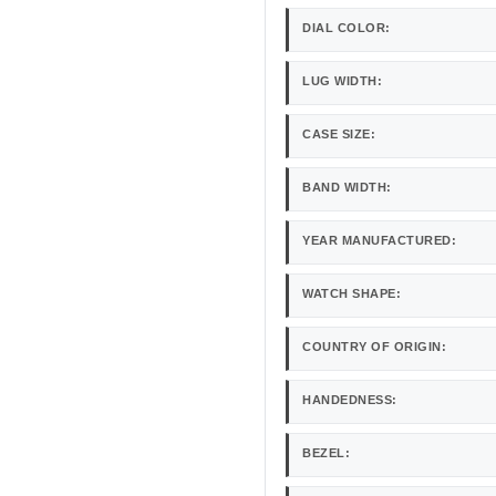
DIAL COLOR:
LUG WIDTH:
CASE SIZE:
BAND WIDTH:
YEAR MANUFACTURED:
WATCH SHAPE:
COUNTRY OF ORIGIN:
HANDEDNESS:
BEZEL: