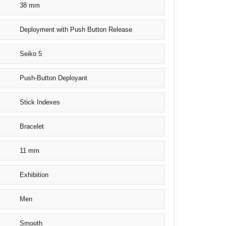
38 mm
Deployment with Push Button Release
Seiko 5
Push-Button Deployant
Stick Indexes
Bracelet
11 mm
Exhibition
Men
Smooth