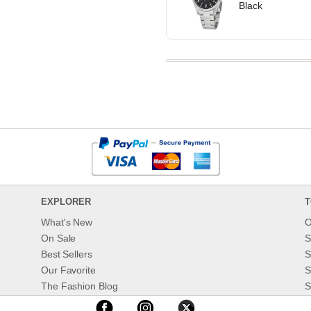
Black
EXPLORER
T
What's New
O
On Sale
S
Best Sellers
S
Our Favorite
S
The Fashion Blog
S