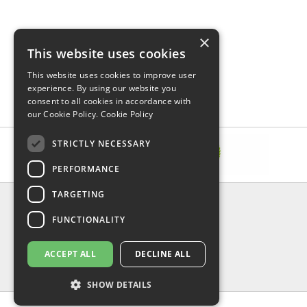
×
This website uses cookies
This website uses cookies to improve user
experience. By using our website you
consent to all cookies in accordance with
our Cookie Policy.
Cookie Policy
STRICTLY NECESSARY
PERFORMANCE
TARGETING
INFORMATION
FUNCTIONALITY
Delivery & Returns
About Us
Privacy Policy
ACCEPT ALL
DECLINE ALL
Contact Us
Shipping
SHOW DETAILS