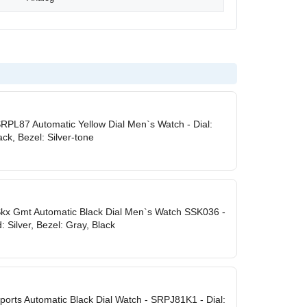
SRPL87 Automatic Yellow Dial Men`s Watch - Dial:
ack, Bezel: Silver-tone
Skx Gmt Automatic Black Dial Men`s Watch SSK036 -
: Silver, Bezel: Gray, Black
ports Automatic Black Dial Watch - SRPJ81K1 - Dial: