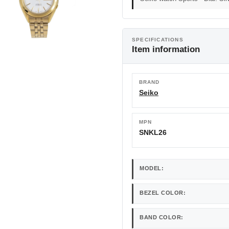
SPECIFICATIONS
Item information
BRAND
Seiko
MPN
SNKL26
MODEL:
BEZEL COLOR:
BAND COLOR: