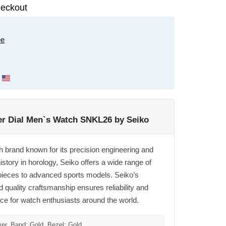
eckout
ee
ver Dial Men`s Watch SNKL26 by Seiko
h brand known for its precision engineering and
istory in horology, Seiko offers a wide range of
pieces to advanced sports models. Seiko’s
quality craftsmanship ensures reliability and
oice for watch enthusiasts around the world.
ver, Band: Gold, Bezel: Gold