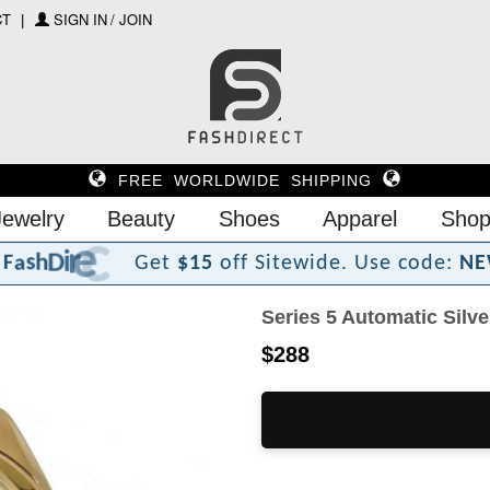
CT
SIGN IN / JOIN
FREE WORLDWIDE SHIPPING
Jewelry
Beauty
Shoes
Apparel
Shop
?
t
c
e
r
F
a
s
h
D
i
Get
$15
off Sitewide.
Use code:
NE
Series 5 Automatic Silv
$288