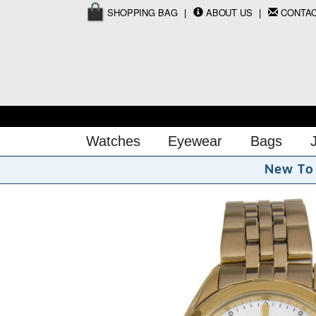
SHOPPING BAG
ABOUT US
CONTA
Watches
Eyewear
Bags
N
e
w
T
o