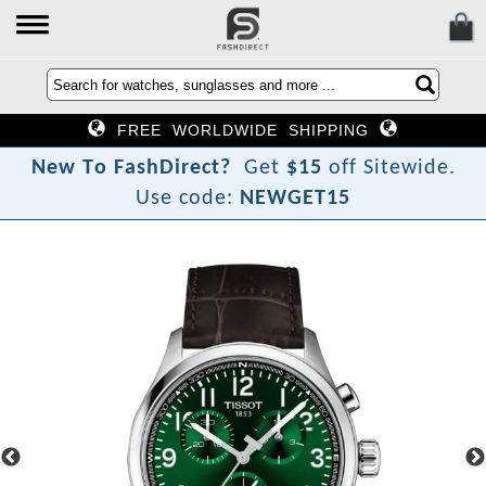
FREE WORLDWIDE SHIPPING
N
e
w
T
o
F
a
s
h
D
i
r
e
c
t
?
Get
$15
off Sitewide.
Use code:
NEWGET15