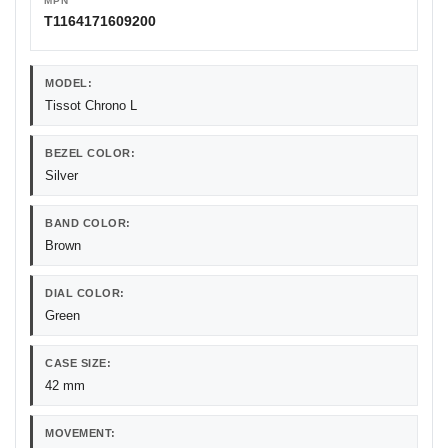
MPN
T1164171609200
MODEL:
Tissot Chrono L
BEZEL COLOR:
Silver
BAND COLOR:
Brown
DIAL COLOR:
Green
CASE SIZE:
42 mm
MOVEMENT: