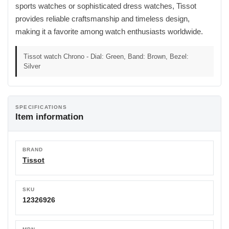
sports watches or sophisticated dress watches, Tissot
provides reliable craftsmanship and timeless design,
making it a favorite among watch enthusiasts worldwide.
Tissot watch Chrono - Dial: Green, Band: Brown, Bezel:
Silver
SPECIFICATIONS
Item information
BRAND
Tissot
SKU
12326926