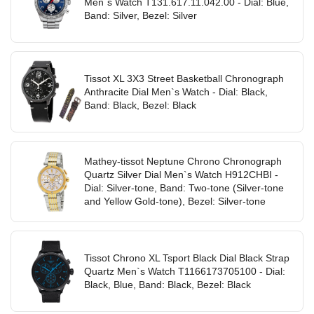
Men`s Watch T131.617.11.042.00 - Dial: Blue,
Band: Silver, Bezel: Silver
Tissot XL 3X3 Street Basketball Chronograph
Anthracite Dial Men`s Watch - Dial: Black,
Band: Black, Bezel: Black
Mathey-tissot Neptune Chrono Chronograph
Quartz Silver Dial Men`s Watch H912CHBI -
Dial: Silver-tone, Band: Two-tone (Silver-tone
and Yellow Gold-tone), Bezel: Silver-tone
Tissot Chrono XL Tsport Black Dial Black Strap
Quartz Men`s Watch T1166173705100 - Dial:
Black, Blue, Band: Black, Bezel: Black