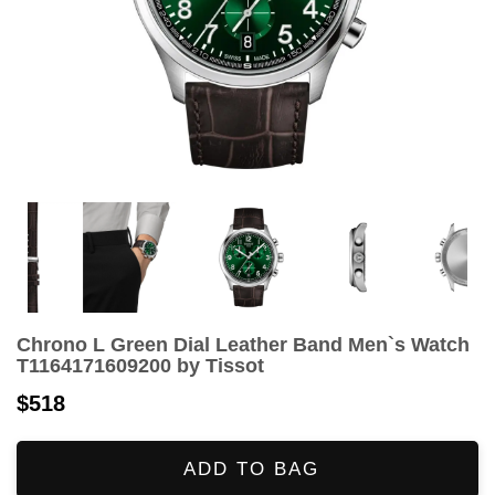
Chrono L Green Dial Leather Band Men`s Watch
T1164171609200 by Tissot
$518
ADD TO BAG