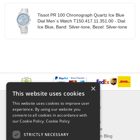
Tissot PR 100 Chronograph Quartz Ice Blue
Dial Men`s Watch T150.417.11.351.00 - Dial:
Ice Blue, Band: Silver-tone, Bezel: Silver-tone
×
This website uses cookies
INFORMATION
EXPLORER
This website uses cookies to improve user
Delivery & Returns
What's New
experience. By using our website you
About Us
On Sale
consent to all cookies in accordance with
our Cookie Policy.
Cookie Policy
Privacy Policy
Best Sellers
Contact Us
Our Favorite
STRICTLY NECESSARY
Shipping
The Fashion Blog