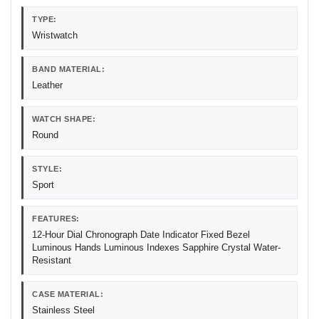
TYPE:
Wristwatch
BAND MATERIAL:
Leather
WATCH SHAPE:
Round
STYLE:
Sport
FEATURES:
12-Hour Dial Chronograph Date Indicator Fixed Bezel
Luminous Hands Luminous Indexes Sapphire Crystal Water-
Resistant
CASE MATERIAL:
Stainless Steel