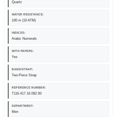
Quartz
WATER RESISTANCE:
100 m (10 ATM)
INDICES:
Arabic Numerals
WITH PAPERS:
Yes
BAND/STRAP:
Two-Piece Strap
REFERENCE NUMBER:
T116.417.16.092.00
DEPARTMENT:
Men