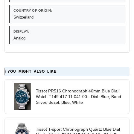
COUNTRY OF ORIGIN:
Switzerland
DISPLAY:
Analog
YOU MIGHT ALSO LIKE
Tissot PR516 Chronograph 40mm Blue Dial
Watch T149.417.11.041.00 - Dial: Blue, Band:
Silver, Bezel: Blue, White
Tissot T-sport Chronograph Quartz Blue Dial