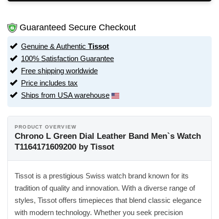
Guaranteed Secure Checkout
Genuine & Authentic
Tissot
100% Satisfaction Guarantee
Free shipping worldwide
Price includes tax
Ships from USA warehouse
PRODUCT OVERVIEW
Chrono L Green Dial Leather Band Men`s Watch
T1164171609200 by Tissot
Tissot is a prestigious Swiss watch brand known for its
tradition of quality and innovation. With a diverse range of
styles, Tissot offers timepieces that blend classic elegance
with modern technology. Whether you seek precision