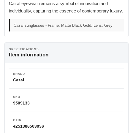
Cazal eyewear remains a symbol of innovation and
individuality, capturing the essence of contemporary luxury.
Cazal sunglasses - Frame: Matte Black Gold, Lens: Grey
SPECIFICATIONS
Item information
BRAND
Cazal
SKU
9509133
GTIN
4251386503036