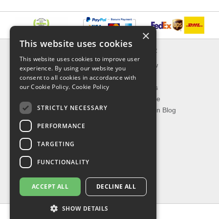
×
This website uses cookies
INFORMATION
EXPLORER
This website uses cookies to improve user
Delivery & Returns
What's New
experience. By using our website you
About Us
On Sale
consent to all cookies in accordance with
our Cookie Policy.
Cookie Policy
Privacy Policy
Best Sellers
Contact Us
Our Favorite
STRICTLY NECESSARY
Shipping
The Fashion Blog
PERFORMANCE
TOP CATEGORIES
TARGETING
Our Brands
Shop Watches
FUNCTIONALITY
Shop Sunglasses
Shop Jewelries
ACCEPT ALL
DECLINE ALL
Shop Perfumes
SHOW DETAILS