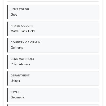
LENS COLOR:
Grey
FRAME COLOR:
Matte Black Gold
COUNTRY OF ORIGIN:
Germany
LENS MATERIAL:
Polycarbonate
DEPARTMENT:
Unisex
STYLE:
Geometric