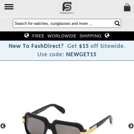
FREE WORLDWIDE SHIPPING
N
e
w
T
o
F
a
s
h
D
i
r
e
c
t
?
Get
$15
off Sitewide.
Use code:
NEWGET15