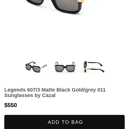
Legends 607/3 Matte Black Gold/grey 011
Sunglasses by Cazal
$550
ADD TO BAG