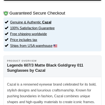
Guaranteed Secure Checkout
Genuine & Authentic
Cazal
100% Satisfaction Guarantee
Free shipping worldwide
Price includes tax
Ships from USA warehouse
PRODUCT OVERVIEW
Legends 607/3 Matte Black Gold/grey 011
Sunglasses by Cazal
Cazal is a renowned eyewear brand celebrated for its bold,
stylish designs and luxurious craftsmanship. Known for
pushing boundaries in fashion, Cazal combines unique
shapes and high-quality materials to create iconic frames.