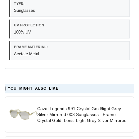
TYPE:
Sunglasses
UV PROTECTION:
100% UV
FRAME MATERIAL:
Acetate Metal
YOU MIGHT ALSO LIKE
Cazal Legends 991 Crystal Gold/light Grey
Silver Mirrored 003 Sunglasses - Frame:
Crystal Gold, Lens: Light Grey Silver Mirrored