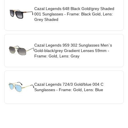
Cazal Legends 648 Black Gold/grey Shaded
001 Sunglasses - Frame: Black Gold, Lens:
Grey Shaded
Cazal Legends 959 302 Sunglasses Men`s
Gold-black/grey Gradient Lenses 59mm -
Frame: Gold, Lens: Gray
Cazal Legends 724/3 Gold/blue 004 C
Sunglasses - Frame: Gold, Lens: Blue