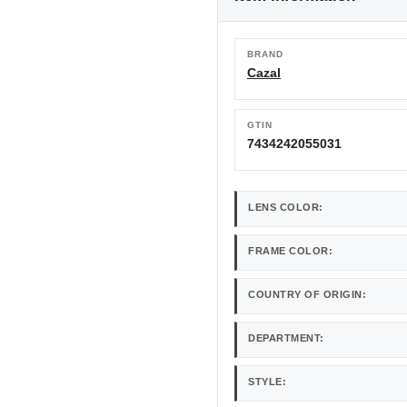
BRAND
Cazal
GTIN
7434242055031
LENS COLOR:
FRAME COLOR:
COUNTRY OF ORIGIN:
DEPARTMENT:
STYLE: