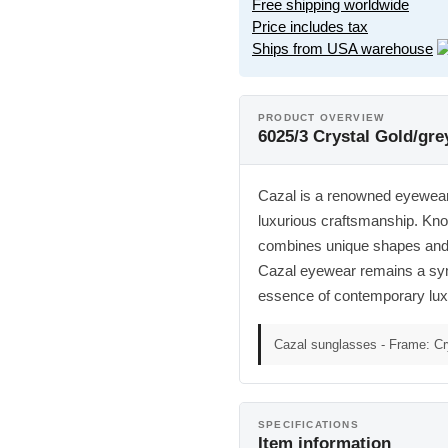
Free shipping worldwide
Price includes tax
Ships from USA warehouse
PRODUCT OVERVIEW
6025/3 Crystal Gold/gr
Cazal is a renowned eyewear b
luxurious craftsmanship. Kno
combines unique shapes and h
Cazal eyewear remains a symbo
essence of contemporary lux
Cazal sunglasses - Frame: Cr
SPECIFICATIONS
Item information