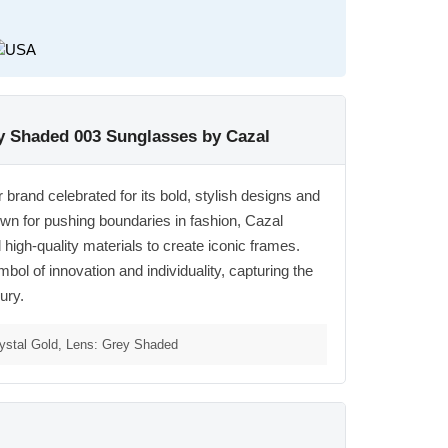
ey Shaded 003 Sunglasses by Cazal
rand celebrated for its bold, stylish designs and
wn for pushing boundaries in fashion, Cazal
igh-quality materials to create iconic frames.
l of innovation and individuality, capturing the
ury.
ystal Gold, Lens: Grey Shaded