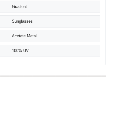
Gradient
Sunglasses
Acetate Metal
100% UV