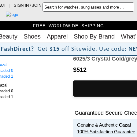
ACT
SIGN IN / JOIN
FREE WORLDWIDE SHIPPING
Beauty
Shoes
Apparel
Shop By Brand
What'
F
a
s
h
D
i
r
e
c
t
?
Get
$15
off Sitewide.
Use code:
NE
6025/3 Crystal Gold/gre
$512
Guaranteed Secure Chec
Genuine & Authentic
Cazal
100% Satisfaction Guarantee