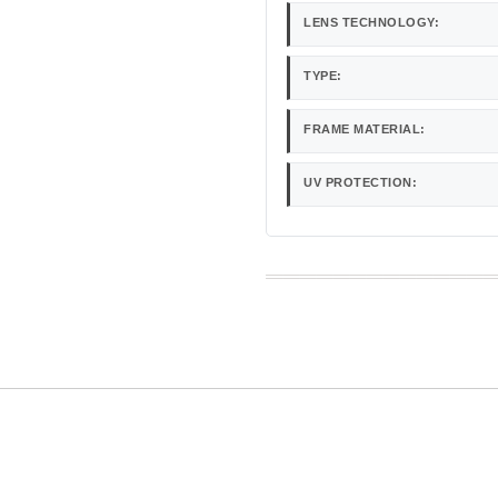
LENS TECHNOLOGY:
TYPE:
FRAME MATERIAL:
UV PROTECTION: