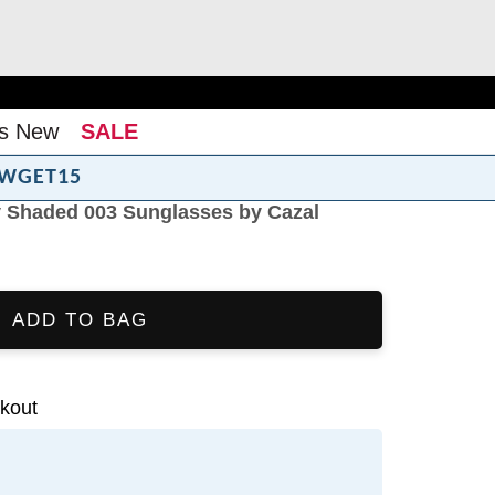
s New
SALE
WGET15
y Shaded 003 Sunglasses by Cazal
ADD TO BAG
kout