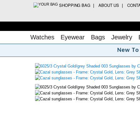
SHOPPING BAG
ABOUT US
CONT
Watches
Eyewear
Bags
Jewelry
N
e
w
T
o