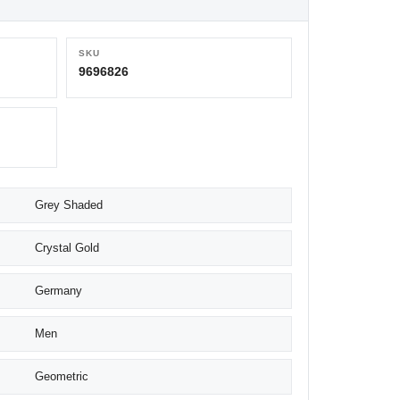
SKU
9696826
Grey Shaded
Crystal Gold
Germany
Men
Geometric